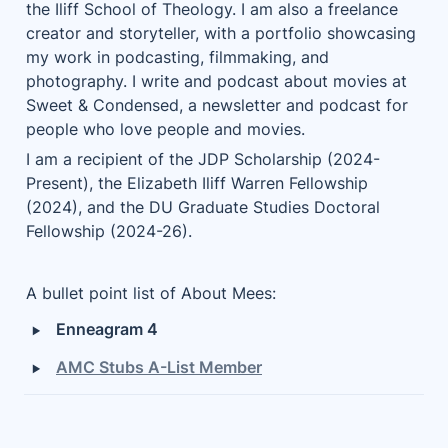
the Iliff School of Theology. I am also a freelance 
creator and storyteller, with a portfolio showcasing 
my work in podcasting, filmmaking, and 
photography. I write and podcast about movies at 
Sweet & Condensed, a newsletter and podcast for 
people who love people and movies. 
I am a recipient of the JDP Scholarship (2024-
Present), the Elizabeth Iliff Warren Fellowship 
(2024), and the DU Graduate Studies Doctoral 
Fellowship (2024-26).
A bullet point list of About Mees:
‣
Enneagram 4
‣
AMC Stubs A-List Member