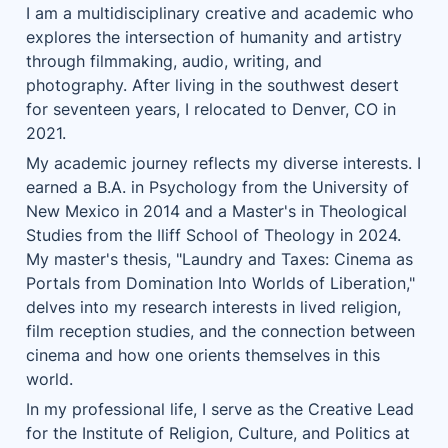
I am a multidisciplinary creative and academic who 
explores the intersection of humanity and artistry 
through filmmaking, audio, writing, and 
photography. After living in the southwest desert 
for seventeen years, I relocated to Denver, CO in 
2021.
My academic journey reflects my diverse interests. I 
earned a B.A. in Psychology from the University of 
New Mexico in 2014 and a Master's in Theological 
Studies from the Iliff School of Theology in 2024. 
My master's thesis, "Laundry and Taxes: Cinema as 
Portals from Domination Into Worlds of Liberation," 
delves into my research interests in lived religion, 
film reception studies, and the connection between 
cinema and how one orients themselves in this 
world.
In my professional life, I serve as the Creative Lead 
for the Institute of Religion, Culture, and Politics at 