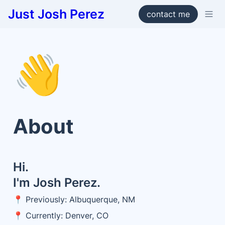
Just Josh Perez
contact me
👋
About
Hi. 

I'm Josh Perez. 
📍 Previously: Albuquerque, NM
📍 Currently: Denver, CO