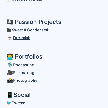
🏴‍☠️ Passion Projects
🎬 
Sweet & Condensed 
 ☕️ 
Dreamlab
👨‍💻 Portfolios 
🎙️
Podcasting
🎥
Filmmaking
📸
Photography
📱Social
🐦
Twitter