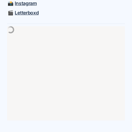
📸 
Instagram
🎬 
Letterboxd