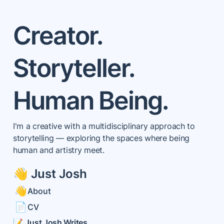
Creator.

Storyteller.

Human Being.
I'm a creative with a multidisciplinary approach to 
storytelling — exploring the spaces where being 
human and artistry meet. 
👋 Just Josh
👋
About
📄
CV
📝 
Just Josh Writes 