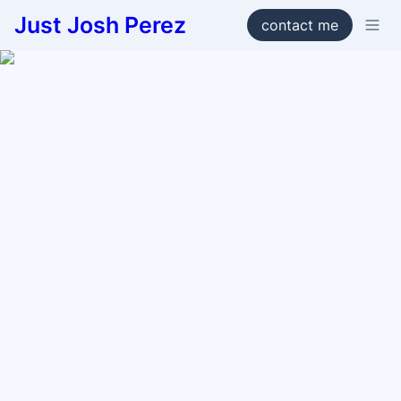
Just Josh Perez
contact me